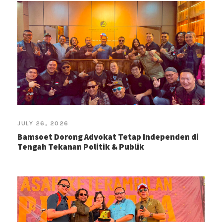
JULY 26, 2026
Bamsoet Dorong Advokat Tetap Independen di
Tengah Tekanan Politik & Publik