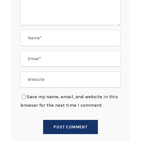
Save my name, email, and website in this
browser for the next time I comment.