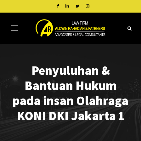
Penyuluhan &
Bantuan Hukum
pada insan Olahraga
KONI DKI Jakarta 1