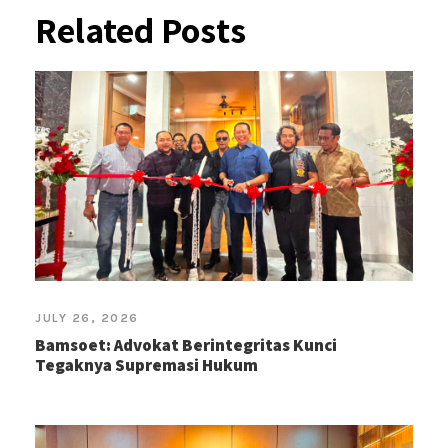
Related Posts
JULY 26, 2026
Bamsoet: Advokat Berintegritas Kunci
Tegaknya Supremasi Hukum