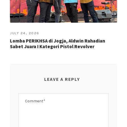
JULY 24, 2026
Lomba PERIKHSA di Jogja, Aldwin Rahadian
Sabet Juara I Kategori Pistol Revolver
LEAVE A REPLY