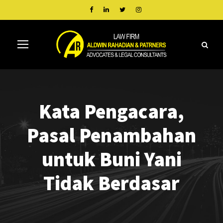
Kata Pengacara,
Pasal Penambahan
untuk Buni Yani
Tidak Berdasar