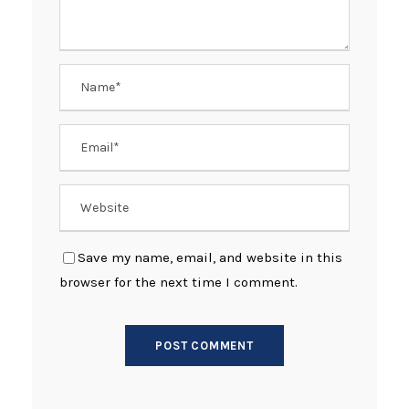
Save my name, email, and website in this
browser for the next time I comment.