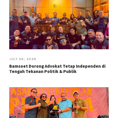
JULY 26, 2026
Bamsoet Dorong Advokat Tetap Independen di
Tengah Tekanan Politik & Publik