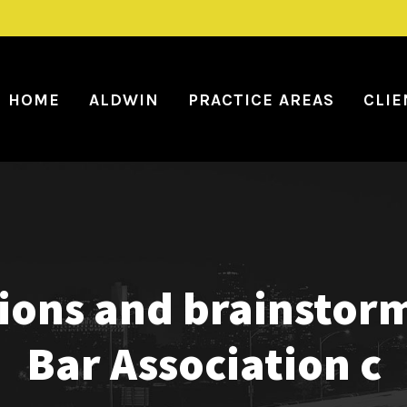
HOME
ALDWIN
PRACTICE AREAS
CLIE
sions and brainstor
Bar Association c