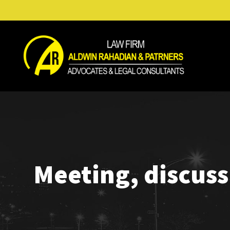
Meeting, discus