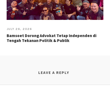
JULY 26, 2026
Bamsoet Dorong Advokat Tetap Independen di
Tengah Tekanan Politik & Publik
LEAVE A REPLY