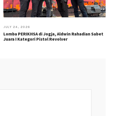
JULY 24, 2026
Lomba PERIKHSA di Jogja, Aldwin Rahadian Sabet
Juara I Kategori Pistol Revolver