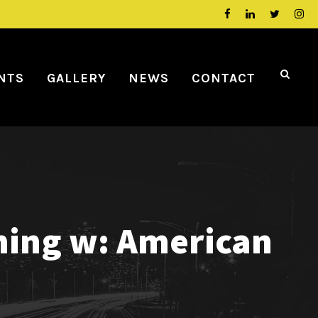
NTS
GALLERY
NEWS
CONTACT
ming w: American