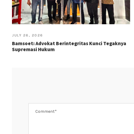
JULY 26, 2026
Bamsoet: Advokat Berintegritas Kunci Tegaknya
Supremasi Hukum