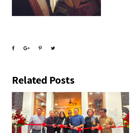
Related Posts