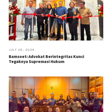
JULY 26, 2026
Bamsoet: Advokat Berintegritas Kunci
Tegaknya Supremasi Hukum