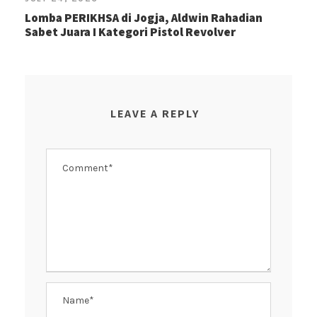
Lomba PERIKHSA di Jogja, Aldwin Rahadian
Sabet Juara I Kategori Pistol Revolver
LEAVE A REPLY