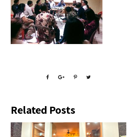
Related Posts