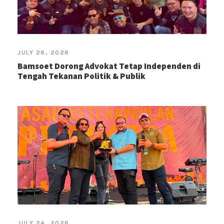
JULY 26, 2026
Bamsoet Dorong Advokat Tetap Independen di
Tengah Tekanan Politik & Publik
JULY 24, 2026