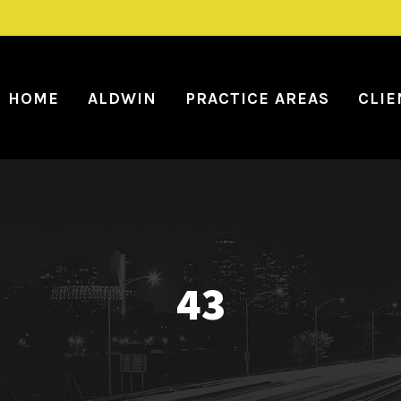
HOME
ALDWIN
PRACTICE AREAS
CLIE
43