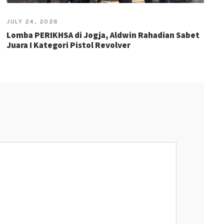
JULY 24, 2026
Lomba PERIKHSA di Jogja, Aldwin Rahadian Sabet
Juara I Kategori Pistol Revolver