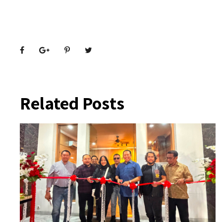
Related Posts