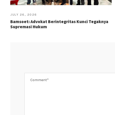
JULY 26, 2026
Bamsoet: Advokat Berintegritas Kunci Tegaknya
Supremasi Hukum