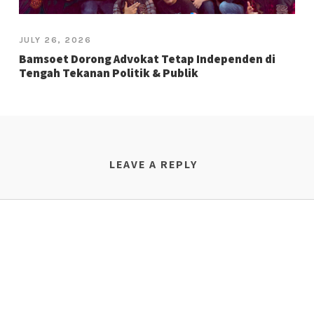
JULY 26, 2026
Bamsoet Dorong Advokat Tetap Independen di
Tengah Tekanan Politik & Publik
LEAVE A REPLY