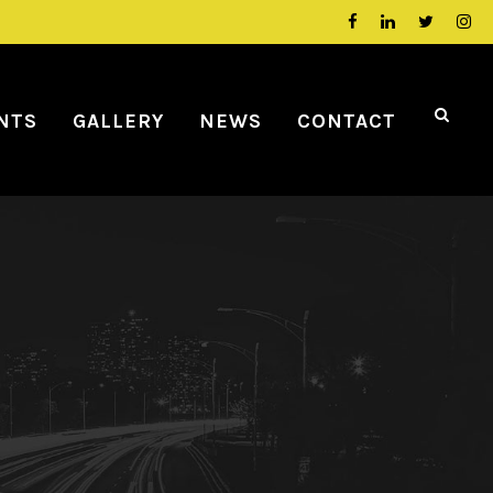
NTS
GALLERY
NEWS
CONTACT