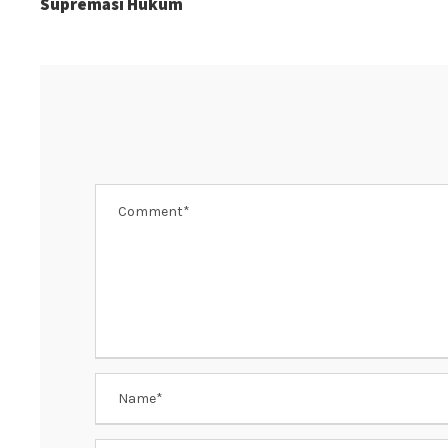
Supremasi Hukum