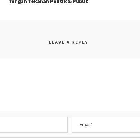
Tengah Tekanan Politik & Publik
LEAVE A REPLY