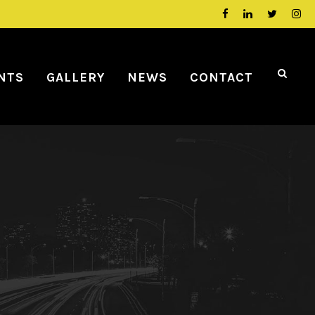
NTS
GALLERY
NEWS
CONTACT