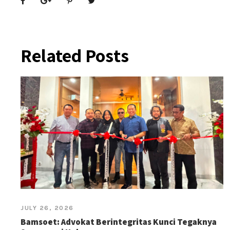
Related Posts
JULY 26, 2026
Bamsoet: Advokat Berintegritas Kunci Tegaknya