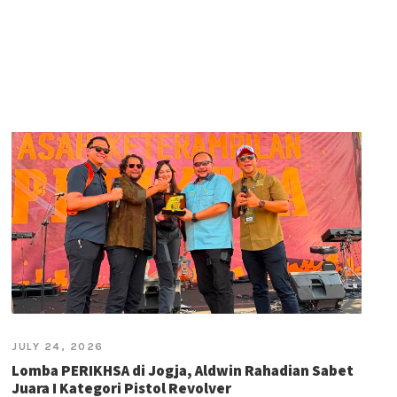
JULY 24, 2026
Lomba PERIKHSA di Jogja, Aldwin Rahadian Sabet
Juara I Kategori Pistol Revolver