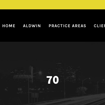
HOME
ALDWIN
PRACTICE AREAS
CLIE
70