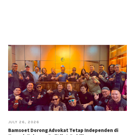
JULY 26, 2026
Bamsoet Dorong Advokat Tetap Independen di