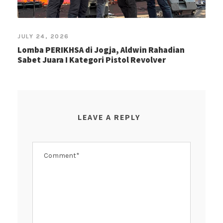
JULY 24, 2026
Lomba PERIKHSA di Jogja, Aldwin Rahadian
Sabet Juara I Kategori Pistol Revolver
LEAVE A REPLY