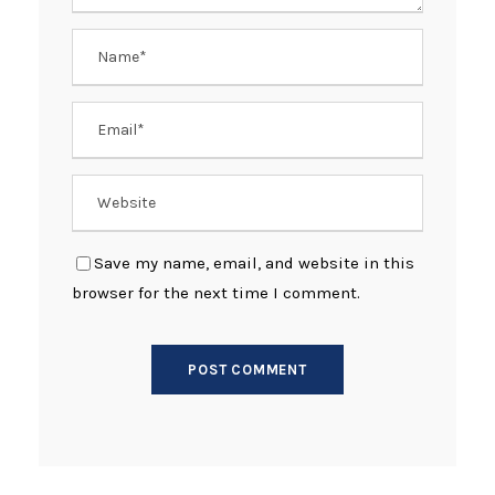
Save my name, email, and website in this
browser for the next time I comment.