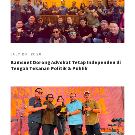
JULY 26, 2026
Bamsoet Dorong Advokat Tetap Independen di
Tengah Tekanan Politik & Publik