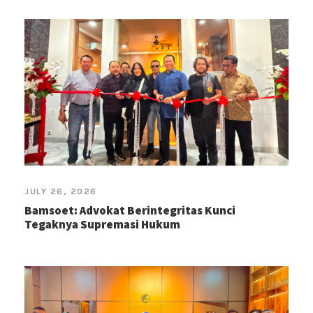
JULY 26, 2026
Bamsoet: Advokat Berintegritas Kunci
Tegaknya Supremasi Hukum