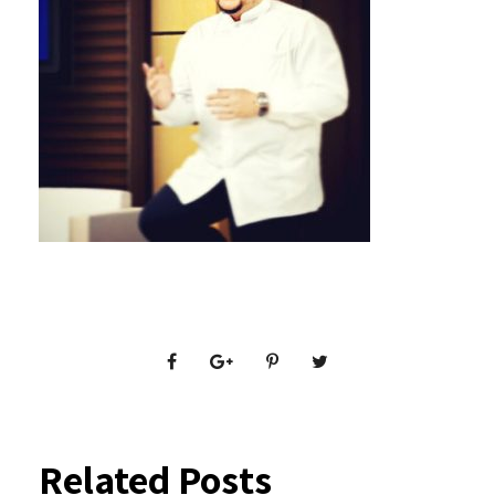
Related Posts