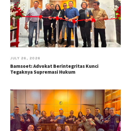
JULY 26, 2026
Bamsoet: Advokat Berintegritas Kunci
Tegaknya Supremasi Hukum