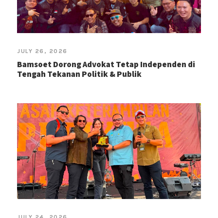
JULY 26, 2026
Bamsoet Dorong Advokat Tetap Independen di
Tengah Tekanan Politik & Publik
JULY 24, 2026