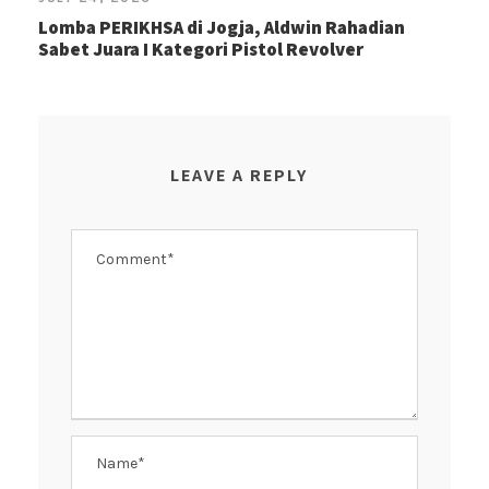
Lomba PERIKHSA di Jogja, Aldwin Rahadian
Sabet Juara I Kategori Pistol Revolver
LEAVE A REPLY