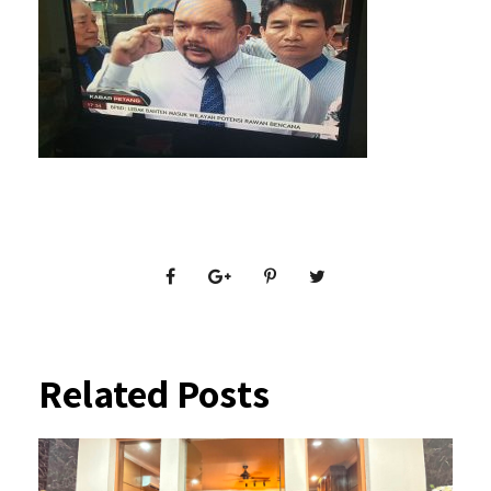
Related Posts