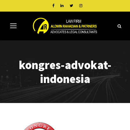
kongres-advokat-
indonesia