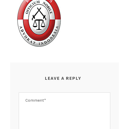
LEAVE A REPLY