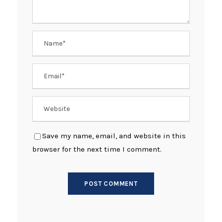
Save my name, email, and website in this
browser for the next time I comment.